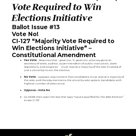
Vote Required to Win
Elections Initiative
Ballot Issue #13
Vote No!
CI-127 “Majority Vote Required to
Win Elections Initiative” –
Constitutional Amendment
Yes Vote
- Requires that - governor, lt. governor, attorney general,
secretary of state, auditor, superintendent of public instruction, state
legislators, and congress - must receive a majority of the vote (instead of
just a plurality) to win the election.
No Vote
– opposes requirement that candidates must receive a majority of
the vote, and thereby maintains the plurality vote system (candidate with
highest number of votes wins).
Oppose – Vote No
Go
HERE
then open the box that says “Issues Qualified for the 2024 Election”
to see CI 127