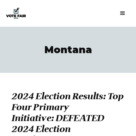
Montana
2024 Election Results: Top
Four Primary
Initiative: DEFEATED
2024 Election