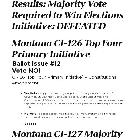
Results: Majority Vote
Required to Win Elections
Initiative: DEFEATED
Montana CI-126 Top Four
Primary Initiative
Ballot Issue #12
Vote NO!
CI-126 “Top Four Primary Initiative” – Constitutional
Amendment
Yes Vote
– supports creating a top four primary election system for
Governor, Lt. Governor, State Legislators, State Executives, and
Congressional Offices in which all candidates must run in one primary and
top four vote getters would advance to the general election regardless of
party.
No Vote
– opposes creating a top four primary system and therefore
maintains the existing open partisan primary system.
Oppose
Montana CI-127 Majority